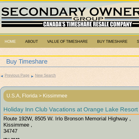
HOME
ABOUT
VALUE OF TIMESHARE
BUY TIMESHARE
Buy Timeshare
Previous Page
New Search
U.S.A, Florida > Kissimmee
Holiday Inn Club Vacations at Orange Lake Resort 
Route 192W, 8505 W. Irlo Bronson Memorial Highway ,
Kissimmee ,
34747