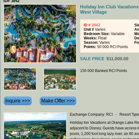
ID# 3842
Holiday Inn Club Vacations
West Village
ID #
3842
Sl
Unit #
Varies
An
Bedroom Size:
Variable
Ma
Weeks:
Float
De
Season:
Varies
Fo
Points:
50 000 RCI Points
$11,000.00
SALE PRICE
150 000 Banked RCI Points
Exchange Company: RCI - Resort Type
Holiday Inn Vacations at Orange Lake Re
adjacent to Disney. Guests have access to 
pools, 1,200 foot long lazy river, an 80 a