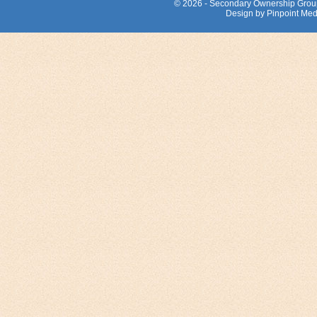
© 2026 - Secondary Ownership Grou
Design by Pinpoint Med