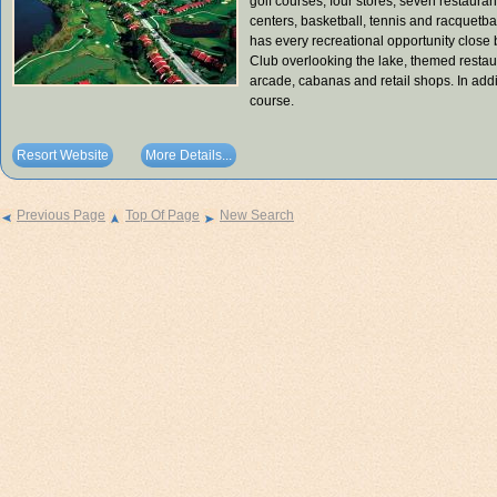
golf courses, four stores, seven restaurant
centers, basketball, tennis and racquetba
has every recreational opportunity close 
Club overlooking the lake, themed restaura
arcade, cabanas and retail shops. In addi
course.
Resort Website
More Details...
Previous Page
Top Of Page
New Search