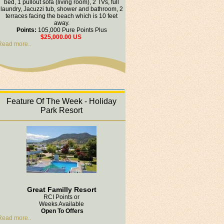
bed, 1 pullout sofa (living room), 2 TVs, full
laundry, Jacuzzi tub, shower and bathroom, 2
terraces facing the beach which is 10 feet
away.
Points:
105,000 Pure Points Plus
$25,000.00 US
Read more..
Feature Of The Week - Holiday
Park Resort
Great Familly Resort
RCI Points or
Weeks Available
Open To Offers
Read more..