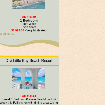
AD # 4159
1 Bedroom
Float Week
Even Years
$6,999.00
- Very Motivated
Read more..
Divi Little Bay Beach Resort
AD # 3843
1 week 1 Bedroom Premier Beachfront Unit
Week #8, Full kitchen with dining area, 1 king