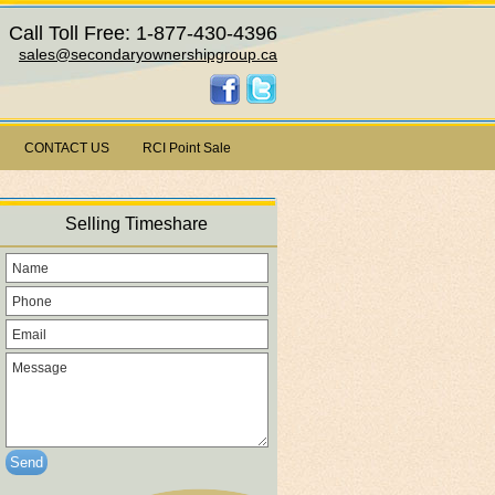
Call Toll Free: 1-877-430-4396
sales@secondaryownershipgroup.ca
CONTACT US
RCI Point Sale
Selling Timeshare
Send