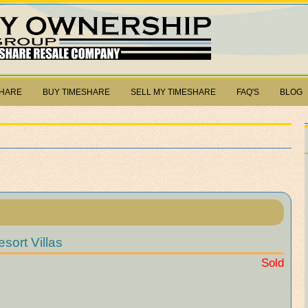
SHARE
BUY TIMESHARE
SELL MY TIMESHARE
FAQ'S
BLOG
sort Villas
Sold