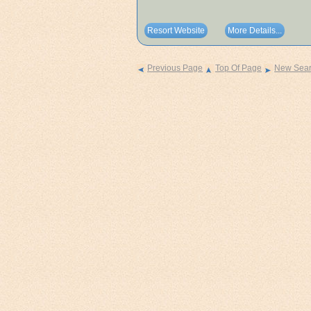
Resort Website
More Details...
Previous Page
Top Of Page
New Sea