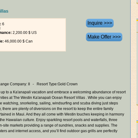
llas
:
6
l
nance:
2,200.00 $ US
le:
46,000.00 $ Can
ange Company: II - Resort Type:Gold Crown
 up to a Ka'anapali vacation and embrace a welcoming abundance of resort
ities at The Westin Ka'anapali Ocean Resort Villas . While you can enjoy
e watching, snorkeling, sailing, windsurfing and scuba diving just steps
 there are plenty of diversions on the resort to keep the entire family
rtained in Maui. And they all come with Westin touches keeping in harmony
 the Hawaiian culture. Enjoy sparkling resort pools and waterfalls, three
on-site markets providing a range of sundries, snacks and supplies. The
rs and internet access, and you’ll find outdoor gas grills are perfectly