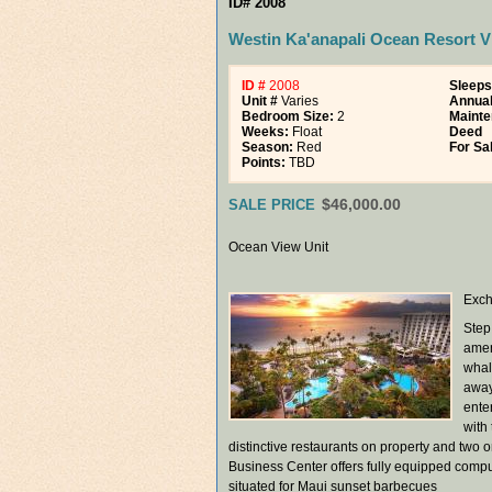
ID# 2008
Westin Ka'anapali Ocean Resort Vi
ID #
2008
Sleeps
Unit #
Varies
Annua
Bedroom Size:
2
Mainte
Weeks:
Float
Deed
Season:
Red
For Sa
Points:
TBD
$46,000.00
SALE PRICE
Ocean View Unit
Exch
Step
amen
whal
away,
ente
with
distinctive restaurants on property and two 
Business Center offers fully equipped compute
situated for Maui sunset barbecues