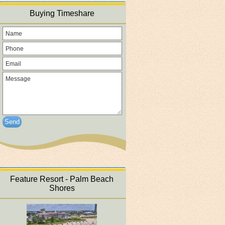
Buying Timeshare
Send
Feature Resort - Palm Beach
Shores