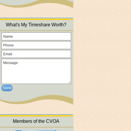
What's My Timeshare Worth?
Send
Members of the CVOA