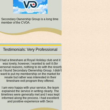
Secondary Ownership Group is a long time
member of the CVOA.
Testimonials: Very Professional
I had a timeshare at Royal Holiday club and it
was lovely, however, I wanted to sell it (for
personal reasons, nothing to do with the resort)
so I found Secondary Ownership Group. I didn't
want to put my membership on the market for
resale but rather was interested in their
timeshare exit program they offered.
I am very happy with your service, the team
explained the service in writing clearly. The
timelines were generally met and I was kept
informed along the process. I had excellent
and positive experience with Seco