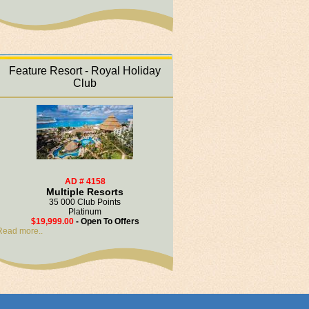
Feature Resort - Royal Holiday
Club
AD # 4158
Multiple Resorts
35 000 Club Points
Platinum
$19,999.00
- Open To Offers
Read more..