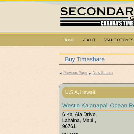
HOME
ABOUT
VALUE OF TIME
Buy Timeshare
Previous Page
New Search
U.S.A, Hawaii
Westin Ka'anapali Ocean Re
6 Kai Ala Drive,
Lahaina, Maui ,
96761