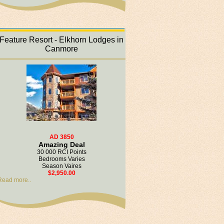
Feature Resort - Elkhorn Lodges in
Canmore
AD 3850
Amazing Deal
30 000 RCI Points
Bedrooms Varies
Season Vaires
$2,950.00
Read more..