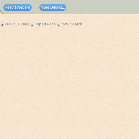
Resort Website
More Details...
Previous Page
Top Of Page
New Search