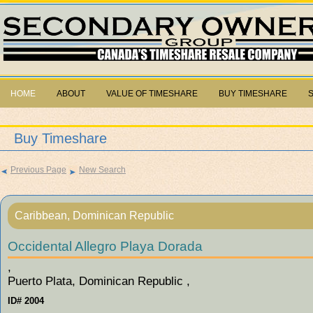
HOME
ABOUT
VALUE OF TIMESHARE
BUY TIMESHARE
Buy Timeshare
Previous Page
New Search
Caribbean, Dominican Republic
Occidental Allegro Playa Dorada
,
Puerto Plata, Dominican Republic ,
ID# 2004