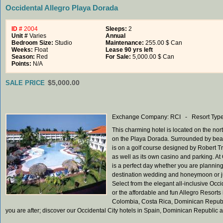
Occidental Allegro Playa Dorada
ID #
2004
Sleeps:
2
Unit #
Varies
Annual
Bedroom Size:
Studio
Maintenance:
255.00 $ Can
Weeks:
Float
Lease 90 yrs left
Season:
Red
For Sale:
5,000.00 $ Can
Points:
N/A
$5,000.00
SALE PRICE
Exchange Company: RCI - Resort Type:
This charming hotel is located on the no
on the Playa Dorada. Surrounded by beaut
is on a golf course designed by Robert Tr
as well as its own casino and parking. At
is a perfect day whether you are planning
destination wedding and honeymoon or jus
Select from the elegant all-inclusive Oc
or the affordable and fun Allegro Resorts i
Colombia, Costa Rica, Dominican Republic 
you are after; discover our Occidental City hotels in Spain, Dominican Republic a