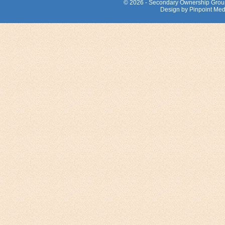
© 2026 - Secondary Ownership Grou
Design by Pinpoint Med